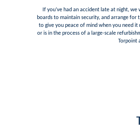
If you’ve had an accident late at night, we
boards to maintain security, and arrange for t
to give you peace of mind when you need it
or is in the process of a large-scale refurbis
Torpoint 