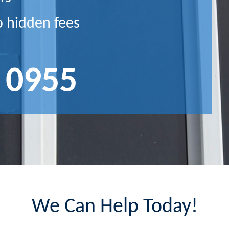
o hidden fees
 0955
We Can Help Today!