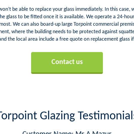
 won’t be able to replace your glass immediately. In this cas
he glass to be fitted once it is available. We operate a 24-ho
 most. We can also board-up large Torpoint commercial premis
hment, where the building needs to be protected against squatte
and the local area include a free quote on replacement glass if
Contact us
Torpoint Glazing Testimonial