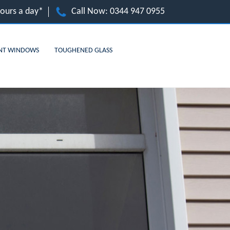
hours a day*
Call Now:
0344 947 0955
NT WINDOWS
TOUGHENED GLASS