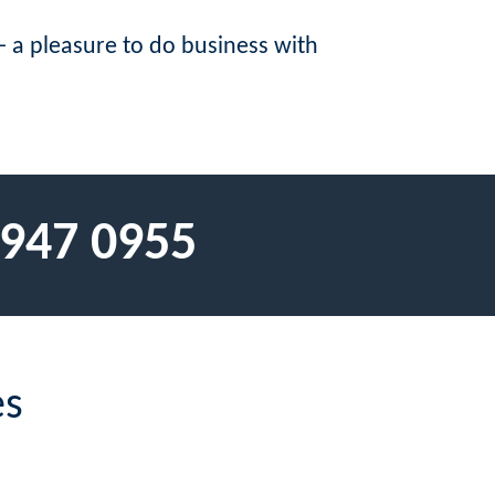
 a pleasure to do business with
 947 0955
es