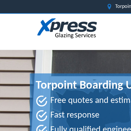
Torpoin
Torpoint Boarding 
Free quotes and estim
Fast response
Fully qualified enginee