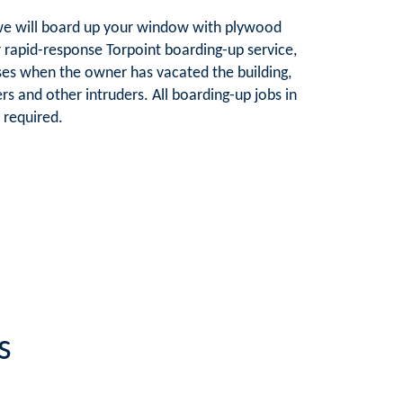
e, we will board up your window with plywood
ur rapid-response Torpoint boarding-up service,
es when the owner has vacated the building,
rs and other intruders. All boarding-up jobs in
 required.
s