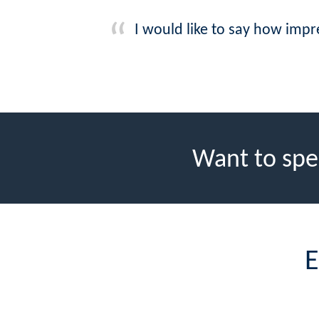
I would like to say how imp
Want to spe
E