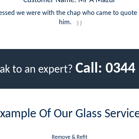
Customer Name: Mr A Mazur
ressed we were with the chap who came to quote -
him.
Call:
0344
ak to an expert?
xample Of Our Glass Servic
Remove & Refit