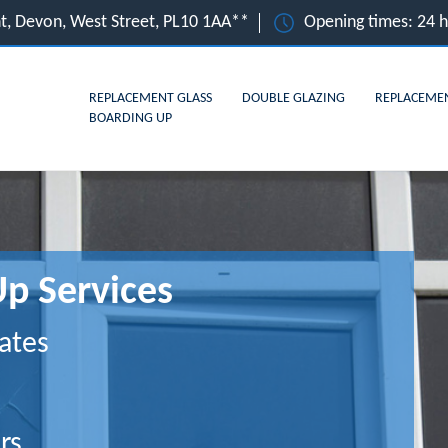
t, Devon, West Street, PL10 1AA**
Opening times: 24 
REPLACEMENT GLASS
DOUBLE GLAZING
REPLACEME
BOARDING UP
Up Services
ates
rs