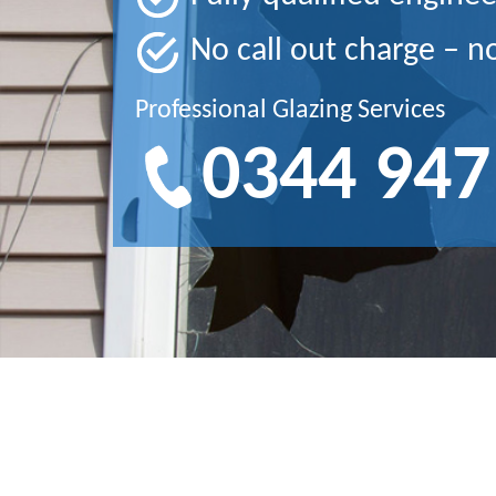
No call out charge – n
Professional Glazing Services
0344 947